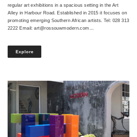
regular art exhibitions in a spacious setting in the Art
Alley in Harbour Road. Established in 2015 it focuses on
promoting emerging Southern African artists. Tel: 028 313
2222 Email: art@rossouwmodern.com…
Explore