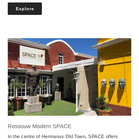
Explore
Rossouw Modern SPACE
In the centre of Hermanus Old Town, SPACE offers