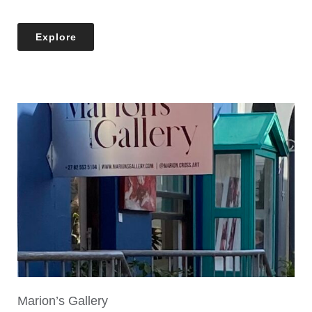
Explore
Marion’s Gallery