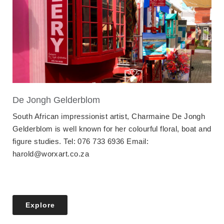
De Jongh Gelderblom
South African impressionist artist, Charmaine De Jongh
Gelderblom is well known for her colourful floral, boat and
figure studies. Tel: 076 733 6936 Email:
harold@worxart.co.za
Explore