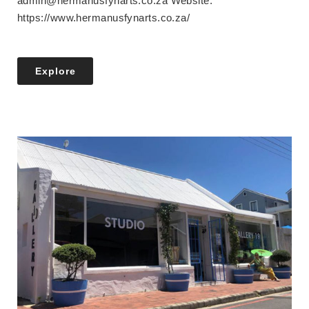
admin@hermanusfynarts.co.za Website:
https://www.hermanusfynarts.co.za/
Explore