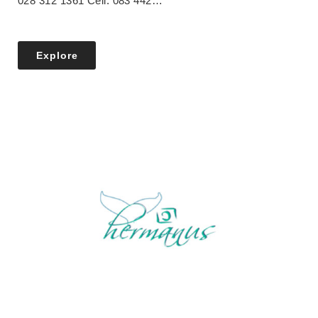
028 312 1361 Cell: 083 442…
Explore