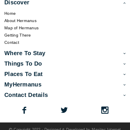
Discover
Home
About Hermanus
Map of Hermanus
Getting There
Contact
Where To Stay
Things To Do
Places To Eat
MyHermanus
Contact Details
Copyright 2022 - Designed & Developed by
Maxitec Internet