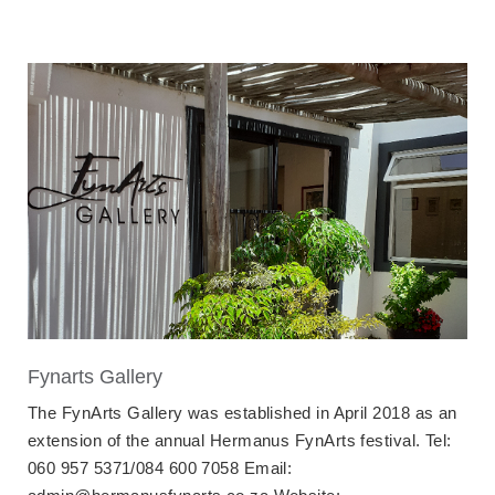
Fynarts Gallery
The FynArts Gallery was established in April 2018 as an
extension of the annual Hermanus FynArts festival. Tel:
060 957 5371/084 600 7058 Email: