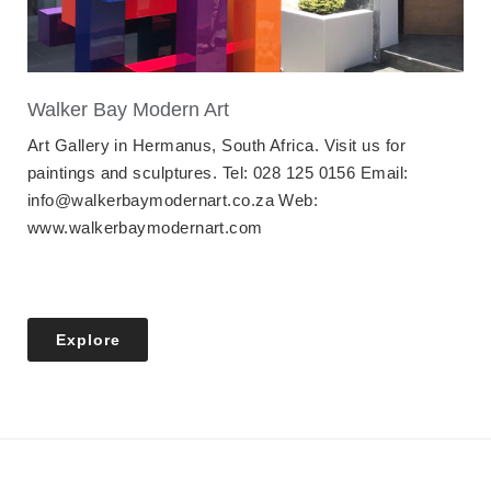
Walker Bay Modern Art
Art Gallery in Hermanus, South Africa. Visit us for
paintings and sculptures. Tel: 028 125 0156 Email:
info@walkerbaymodernart.co.za Web:
www.walkerbaymodernart.com
Explore