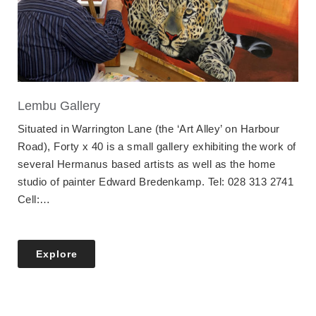
Lembu Gallery
Situated in Warrington Lane (the ‘Art Alley’ on Harbour
Road), Forty x 40 is a small gallery exhibiting the work of
several Hermanus based artists as well as the home
studio of painter Edward Bredenkamp. Tel: 028 313 2741
Cell:…
Explore