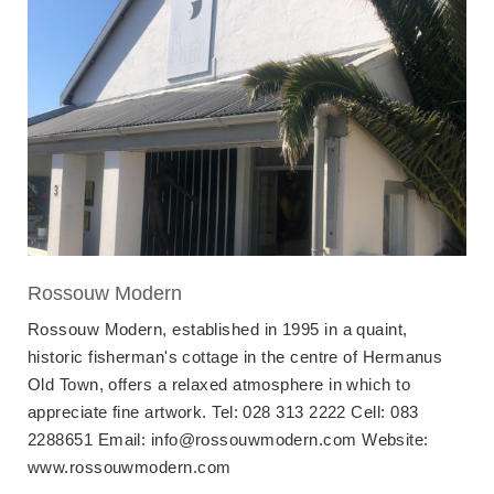
Rossouw Modern
Rossouw Modern, established in 1995 in a quaint,
historic fisherman's cottage in the centre of Hermanus
Old Town, offers a relaxed atmosphere in which to
appreciate fine artwork. Tel: 028 313 2222 Cell: 083
2288651 Email: info@rossouwmodern.com Website:
www.rossouwmodern.com