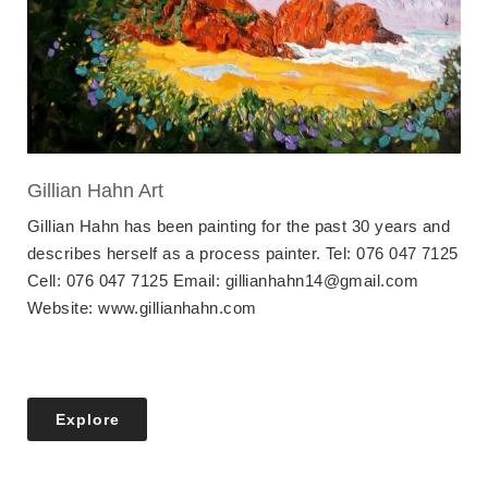
Gillian Hahn Art
Gillian Hahn has been painting for the past 30 years and
describes herself as a process painter. Tel: 076 047 7125
Cell: 076 047 7125 Email: gillianhahn14@gmail.com
Website: www.gillianhahn.com
Explore