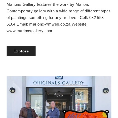
Marions Gallery features the work by Marion,
Contemporary gallery with a wide range of different types
of paintings something for any art lover. Cell: 082 553
5104 Email: marionc@mweb.co.za Website:
www.marionsgallery.com
Explore