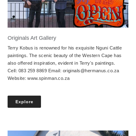
Originals Art Gallery
Terry Kobus is renowned for his exquisite Nguni Cattle
paintings. The scenic beauty of the Western Cape has
also offered inspiration, evident in Terry's paintings.
Cell: 083 259 8869 Email: originals@hermanus.co.za
Website: www.spinman.co.za
Explore