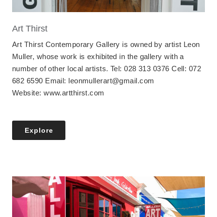
Art Thirst
Art Thirst Contemporary Gallery is owned by artist Leon
Muller, whose work is exhibited in the gallery with a
number of other local artists. Tel: 028 313 0376 Cell: 072
682 6590 Email: leonmullerart@gmail.com
Website: www.artthirst.com
Explore