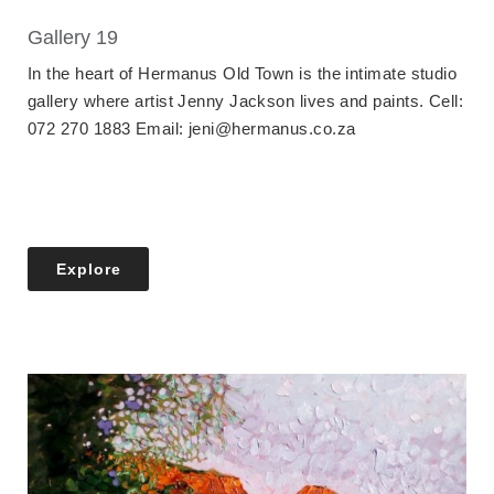
Gallery 19
In the heart of Hermanus Old Town is the intimate studio
gallery where artist Jenny Jackson lives and paints. Cell:
072 270 1883 Email: jeni@hermanus.co.za
Explore