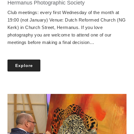
Hermanus Photographic Society
Club meetings: every first Wednesday of the month at
19:00 (not January) Venue: Dutch Reformed Church (NG
Kerk) in Church Street, Hermanus. If you love
photography you are welcome to attend one of our
meetings before making a final decision…
Explore