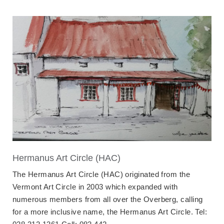
Hermanus Art Circle (HAC)
The Hermanus Art Circle (HAC) originated from the
Vermont Art Circle in 2003 which expanded with
numerous members from all over the Overberg, calling
for a more inclusive name, the Hermanus Art Circle. Tel: