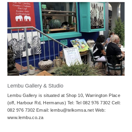
Lembu Gallery & Studio
Lembu Gallery is situated at Shop 10, Warrington Place
(off, Harbour Rd, Hermanus) Tel: Tel 082 976 7302 Cell:
082 976 7302 Email: lembu@telkomsa.net Web:
www.lembu.co.za