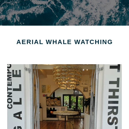
AERIAL WHALE WATCHING