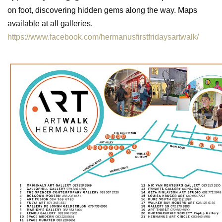
on foot, discovering hidden gems along the way. Maps
available at all galleries.
https://www.facebook.com/hermanusfirstfridaysartwalk/