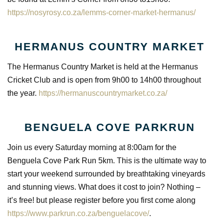
https://nosyrosy.co.za/lemms-corner-market-hermanus/
HERMANUS COUNTRY MARKET
The Hermanus Country Market is held at the Hermanus
Cricket Club and is open from 9h00 to 14h00 throughout
the year.
https://hermanuscountrymarket.co.za/
BENGUELA COVE PARKRUN
Join us every Saturday morning at 8:00am for the
Benguela Cove Park Run 5km. This is the ultimate way to
start your weekend surrounded by breathtaking vineyards
and stunning views. What does it cost to join? Nothing –
it’s free! but please register before you first come along
https://www.parkrun.co.za/benguelacove/
.