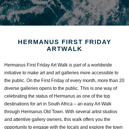
HERMANUS FIRST FRIDAY
ARTWALK
Hermanus First Friday Art Walk is part of a worldwide
initiative to make art and art galleries more accessible to
the public. On the First Friday of every month, more than 20
diverse galleries opens to the public. This is one way of
celebrating the status of Hermanus as one of the top
destinations for art in South Africa – an easy Art Walk
through Hermanus Old Town. With several artist studios
and attentive gallery owners, this walk offers you the
opportunity to engage with the locals and explore the town