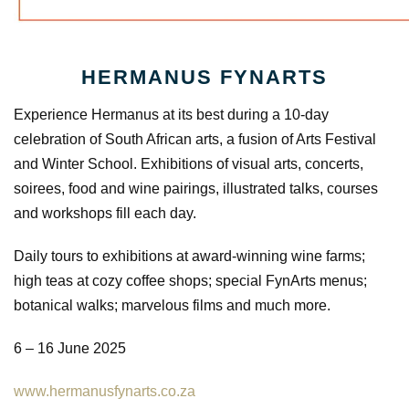
HERMANUS FYNARTS
Experience Hermanus at its best during a 10-day
celebration of South African arts, a fusion of Arts Festival
and Winter School. Exhibitions of visual arts, concerts,
soirees, food and wine pairings, illustrated talks, courses
and workshops fill each day.
Daily tours to exhibitions at award-winning wine farms;
high teas at cozy coffee shops; special FynArts menus;
botanical walks; marvelous films and much more.
6 – 16 June 2025
www.hermanusfynarts.co.za