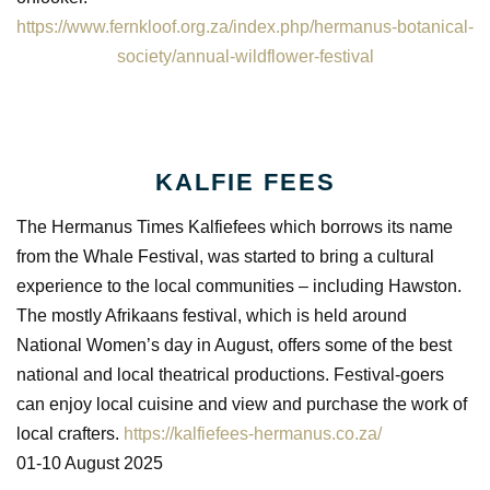
https://www.fernkloof.org.za/index.php/hermanus-botanical-
society/annual-wildflower-festival
KALFIE FEES
The Hermanus Times Kalfiefees which borrows its name
from the Whale Festival, was started to bring a cultural
experience to the local communities – including Hawston.
The mostly Afrikaans festival, which is held around
National Women’s day in August, offers some of the best
national and local theatrical productions. Festival-goers
can enjoy local cuisine and view and purchase the work of
local crafters.
https://kalfiefees-hermanus.co.za/
01-10 August 2025