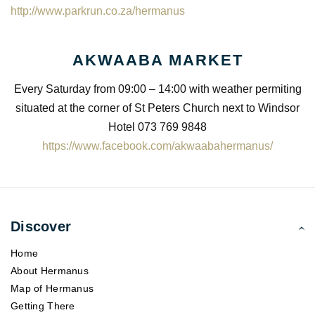
http://www.parkrun.co.za/hermanus
AKWAABA MARKET
Every Saturday from 09:00 – 14:00 with weather permiting
situated at the corner of St Peters Church next to Windsor
Hotel 073 769 9848
https://www.facebook.com/akwaabahermanus/
Discover
Home
About Hermanus
Map of Hermanus
Getting There