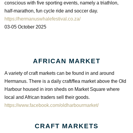
conscious with five sporting events, namely a triathlon,
half-marathon, fun cycle ride and soccer day.
https://hermanuswhalefestival.co.za/
03-05 October 2025
AFRICAN MARKET
A variety of craft markets can be found in and around
Hermanus. There is a daily craft/flea market above the Old
Harbour housed in iron sheds on Market Square where
local and African traders sell their goods.
https://www.facebook.com/oldharbourmarket/
CRAFT MARKETS