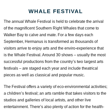
WHALE FESTIVAL
The annual Whale Festival is held to celebrate the arrival
of the magnificent Southern Right Whales that come to
Walker Bay to calve and mate. For a few days each
September, Hermanus is transformed as thousands of
visitors arrive to enjoy arts and the enviro-experience that
is the Whale Festival. Around 30 shows – usually the most
successful productions from the country’s two largest arts
festivals – are staged each year and include theatrical
pieces as well as classical and popular music.
The Festival offers a variety of eco-environmental activities;
a children’s festival; an arts ramble that takes visitors to the
studios and galleries of local artists, and other live
entertainment. There’s also plenty of action for the health-