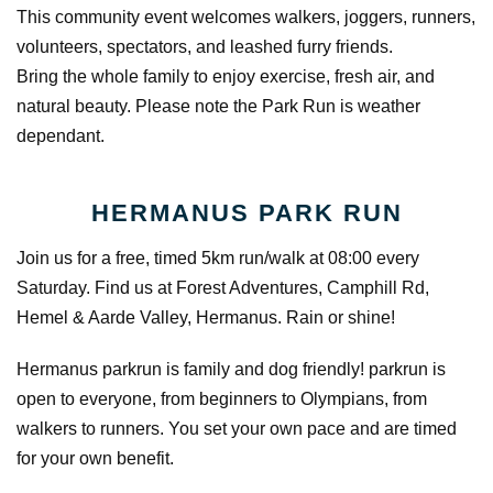
This community event welcomes walkers, joggers, runners,
volunteers, spectators, and leashed furry friends.
Bring the whole family to enjoy exercise, fresh air, and
natural beauty. Please note the Park Run is weather
dependant.
HERMANUS PARK RUN
Join us for a free, timed 5km run/walk at 08:00 every
Saturday. Find us at Forest Adventures, Camphill Rd,
Hemel & Aarde Valley, Hermanus. Rain or shine!
Hermanus parkrun is family and dog friendly! parkrun is
open to everyone, from beginners to Olympians, from
walkers to runners. You set your own pace and are timed
for your own benefit.