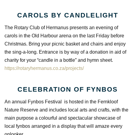
CAROLS BY CANDLELIGHT
The Rotary Club of Hermanus presents an evening of
carols in the Old Harbour arena on the last Friday before
Christmas. Bring your picnic basket and chairs and enjoy
the sing-a-long. Entrance is by way of a donation in aid of
charity for your “candle in a bottle” and hymn sheet.
https://rotaryhermanus.co.za/projects/
CELEBRATION OF FYNBOS
An annual Fynbos Festival is hosted in the Fernkloof
Nature Reserve and includes local arts and crafts, with the
main purpose a colourful and spectacular showcase of
local fynbos arranged in a display that will amaze every
onlooker.