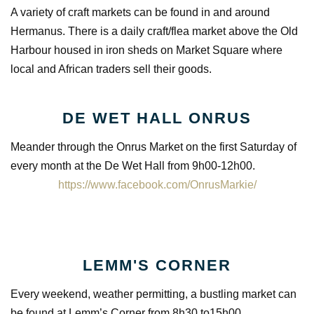
A variety of craft markets can be found in and around
Hermanus. There is a daily craft/flea market above the Old
Harbour housed in iron sheds on Market Square where
local and African traders sell their goods.
DE WET HALL ONRUS
Meander through the Onrus Market on the first Saturday of
every month at the De Wet Hall from 9h00-12h00.
https://www.facebook.com/OnrusMarkie/
LEMM'S CORNER
Every weekend, weather permitting, a bustling market can
be found at Lemm’s Corner from 8h30 to15h00.