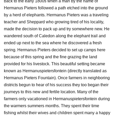
back to the early 1800s when a man by the name of
Hermanus Pieters followed a path etched into the ground
by a herd of elephants. Hermanus Pieters was a traveling
teacher and Sheppard who growing tired of his locality,
made the decision to pack up and try somewhere new. He
wandered south of Caledon along the elephant trail and
ended up next to the sea where he discovered a fresh
spring. Hermanus Pieters decided to set up camps here
because of this spring and the fine grazing the land
provided for his livestock. This beautiful setting became
known as Hermanuspietersfontein (directly translated as
Hermanus Pieters Fountain). Once farmers in neighboring
districts begun to hear of his success they too began their
journeys to this new and fertile location. Many of the
farmers only vacationed in Hermanuspietersfontein during
the warmers summers months. They spent their time
fishing whilst their wives and children spent many a happy