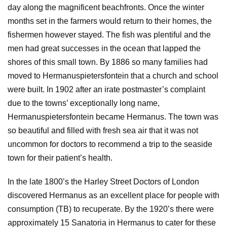
day along the magnificent beachfronts. Once the winter
months set in the farmers would return to their homes, the
fishermen however stayed. The fish was plentiful and the
men had great successes in the ocean that lapped the
shores of this small town. By 1886 so many families had
moved to Hermanuspietersfontein that a church and school
were built. In 1902 after an irate postmaster’s complaint
due to the towns’ exceptionally long name,
Hermanuspietersfontein became Hermanus. The town was
so beautiful and filled with fresh sea air that it was not
uncommon for doctors to recommend a trip to the seaside
town for their patient’s health.
In the late 1800’s the Harley Street Doctors of London
discovered Hermanus as an excellent place for people with
consumption (TB) to recuperate. By the 1920’s there were
approximately 15 Sanatoria in Hermanus to cater for these