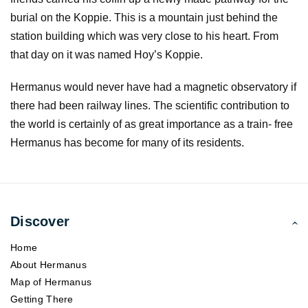
burial on the Koppie. This is a mountain just behind the
station building which was very close to his heart. From
that day on it was named Hoy’s Koppie.
Hermanus would never have had a magnetic observatory if
there had been railway lines. The scientific contribution to
the world is certainly of as great importance as a train- free
Hermanus has become for many of its residents.
Discover
Home
About Hermanus
Map of Hermanus
Getting There