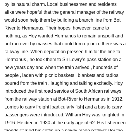
by its natural charm. Local businessmen and residents
alike were hopeful that the general manager of the railway
would soon help them by building a branch line from Bot
River to Hermanus. Their hopes, however, came to
nothing, as Hoy wanted Hermanus to remain unspoilt and
not run over by masses that could turn up once there was a
railway line. When deputation pressed him for the line to
Hermanus , he took them to Sir Lowry’s pass station on a
new years day and when the train arrived , hundreds of
people , laden with picnic baskets , blankets and radios
poured from the train , laughing and talking excitedly. Hoy
introduced the first road service of South African railways
from the railway station at Bot-River to Hermanus in 1912.
Lorries to carry freight [particularly fish] and a bus to carry
passengers were introduced. William Hoy was knighted in
1916 .He died in 1930 at the early age of 62. His fishermen
friends carried his coffin up a newly made pathway for the