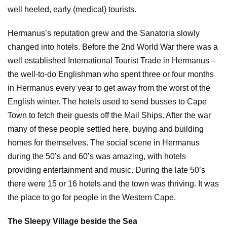
well heeled, early (medical) tourists.
Hermanus’s reputation grew and the Sanatoria slowly
changed into hotels. Before the 2nd World War there was a
well established International Tourist Trade in Hermanus –
the well-to-do Englishman who spent three or four months
in Hermanus every year to get away from the worst of the
English winter. The hotels used to send busses to Cape
Town to fetch their guests off the Mail Ships. After the war
many of these people settled here, buying and building
homes for themselves. The social scene in Hermanus
during the 50’s and 60’s was amazing, with hotels
providing entertainment and music. During the late 50’s
there were 15 or 16 hotels and the town was thriving. It was
the place to go for people in the Western Cape.
The Sleepy Village beside the Sea