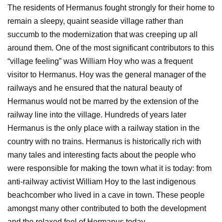
The residents of Hermanus fought strongly for their home to
remain a sleepy, quaint seaside village rather than
succumb to the modernization that was creeping up all
around them. One of the most significant contributors to this
“village feeling” was William Hoy who was a frequent
visitor to Hermanus. Hoy was the general manager of the
railways and he ensured that the natural beauty of
Hermanus would not be marred by the extension of the
railway line into the village. Hundreds of years later
Hermanus is the only place with a railway station in the
country with no trains. Hermanus is historically rich with
many tales and interesting facts about the people who
were responsible for making the town what it is today: from
anti-railway activist William Hoy to the last indigenous
beachcomber who lived in a cave in town. These people
amongst many other contributed to both the development
and the relaxed feel of Hermanus today.