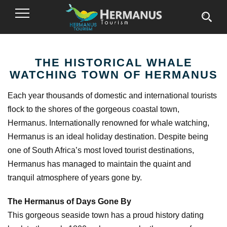
Toggle
Navigation
THE HISTORICAL WHALE
WATCHING TOWN OF HERMANUS
Each year thousands of domestic and international tourists
flock to the shores of the gorgeous coastal town,
Hermanus. Internationally renowned for whale watching,
Hermanus is an ideal holiday destination. Despite being
one of South Africa’s most loved tourist destinations,
Hermanus has managed to maintain the quaint and
tranquil atmosphere of years gone by.
The Hermanus of Days Gone By
This gorgeous seaside town has a proud history dating