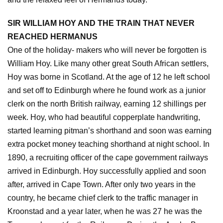
SIR WILLIAM HOY AND THE TRAIN THAT NEVER
REACHED HERMANUS
One of the holiday- makers who will never be forgotten is
William Hoy. Like many other great South African settlers,
Hoy was borne in Scotland. At the age of 12 he left school
and set off to Edinburgh where he found work as a junior
clerk on the north British railway, earning 12 shillings per
week. Hoy, who had beautiful copperplate handwriting,
started learning pitman’s shorthand and soon was earning
extra pocket money teaching shorthand at night school. In
1890, a recruiting officer of the cape government railways
arrived in Edinburgh. Hoy successfully applied and soon
after, arrived in Cape Town. After only two years in the
country, he became chief clerk to the traffic manager in
Kroonstad and a year later, when he was 27 he was the