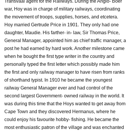
Transvaal agent for the Railways. During the Anglo- Boer
war, Hoy was in charge of military railways, coordinating
the movement of troops, supplies, horses, and etcetera.
Hoy married Gertrude Price in 1901. They only had one
daughter, Maudie. His farther- in- law, Sir Thomas Price,
General Manager, appointed him as chief traffic manager, a
post he had earned by hard work. Another milestone came
when he bought the first type writer in the country and
personally typed the first letter which possibly made him
the first and only railway manager to have risen from ranks
of shorthand typist. In 1910 he became the youngest
railway General Manager ever and had control of the
second largest Government- owned railway in the world. It
was during this time that the Hoys wanted to get away from
Cape Town and they discovered Hermanus, where he
could enjoy his favourite hobby- fishing. He became the
most enthusiastic patron of the village and was enchanted