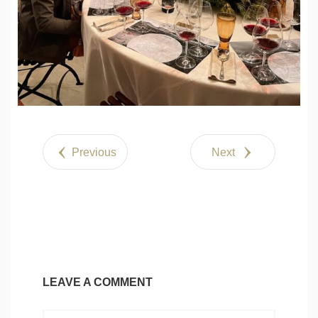
Previous
Next
LEAVE A COMMENT