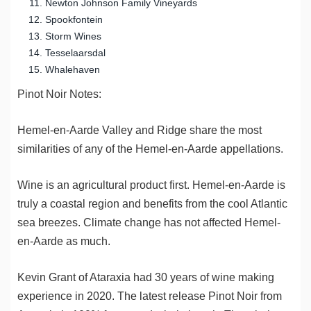
Newton Johnson Family Vineyards
Spookfontein
Storm Wines
Tesselaarsdal
Whalehaven
Pinot Noir Notes:
Hemel-en-Aarde Valley and Ridge share the most
similarities of any of the Hemel-en-Aarde appellations.
Wine is an agricultural product first. Hemel-en-Aarde is
truly a coastal region and benefits from the cool Atlantic
sea breezes. Climate change has not affected Hemel-
en-Aarde as much.
Kevin Grant of Ataraxia had 30 years of wine making
experience in 2020. The latest release Pinot Noir from