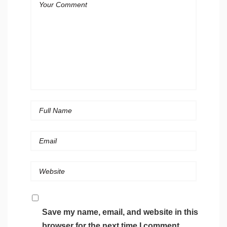
Save my name, email, and website in this
browser for the next time I comment.