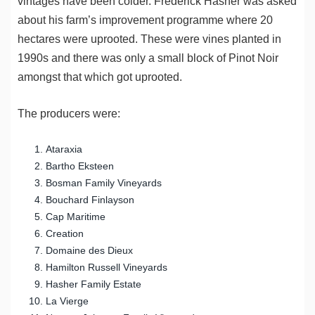
vintages have been colder. Frederick Hasher was asked
about his farm’s improvement programme where 20
hectares were uprooted. These were vines planted in
1990s and there was only a small block of Pinot Noir
amongst that which got uprooted.
The producers were:
Ataraxia
Bartho Eksteen
Bosman Family Vineyards
Bouchard Finlayson
Cap Maritime
Creation
Domaine des Dieux
Hamilton Russell Vineyards
Hasher Family Estate
La Vierge