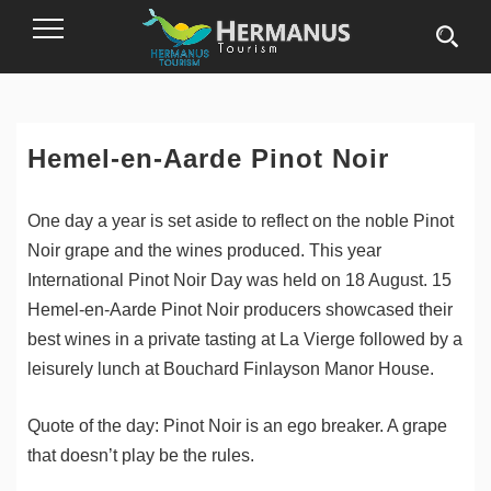
Toggle
Navigation
Hemel-en-Aarde Pinot Noir
One day a year is set aside to reflect on the noble Pinot
Noir grape and the wines produced. This year
International Pinot Noir Day was held on 18 August. 15
Hemel-en-Aarde Pinot Noir producers showcased their
best wines in a private tasting at La Vierge followed by a
leisurely lunch at Bouchard Finlayson Manor House.
Quote of the day: Pinot Noir is an ego breaker. A grape
that doesn’t play be the rules.