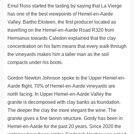
Emul Ross started the tasting by saying that La Vierge
has one of the best viewpoints of Hemel-en-Aarde
Valley. Bartho Eksteen, the first producer located as
travelling on the Hemel-en-Aarde Road R320 from
Hermanus towards Caledon explained that the clay
concentration on his farm means that every walk through
the vineyards makes him a taller man as the soil
compacts under his boots.
Gordon Newton Johnson spoke to the Upper Hemel-en-
Aarde flight. 70% of Hemel-en-Aarde vineyards are
north facing. In Upper Hemel-en-Aarde Valley the
granite is decomposed with clay banks as foundation.
The deeper the clay the more elegant the wine. The
granite gives a fine tannin structure. Gordy has been in
Hemel-en-Aarde for the past 20 years. Since 2020 the