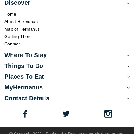
Discover
Home
About Hermanus
Map of Hermanus
Getting There
Contact
Where To Stay
Things To Do
Places To Eat
MyHermanus
Contact Details
Copyright 2022 - Designed & Developed by
Maxitec Internet