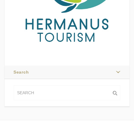
Search