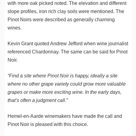
with more oak picked noted. The elevation and different
slope profiles, iron rich clay soils were mentioned. The
Pinot Noirs were described as generally charming
wines.
Kevin Grant quoted Andrew Jefford when wine journalist
referenced Chardonnay. The same can be said for Pinot
Noir.
“Find a site where Pinot Noir is happy, ideally a site
where no other grape variety could grow more valuable
grapes or make more exciting wine. In the early days,
that’s often a judgment call.”
Hemel-en-Aarde winemakers have made the call and
Pinot Noir is pleased with this choice.