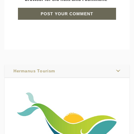
Hermanus Tourism