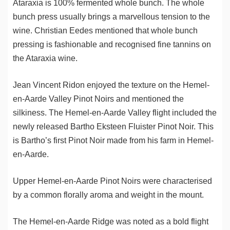
Ataraxia is 100% fermented whole bunch. The whole
bunch press usually brings a marvellous tension to the
wine. Christian Eedes mentioned that whole bunch
pressing is fashionable and recognised fine tannins on
the Ataraxia wine.
Jean Vincent Ridon enjoyed the texture on the Hemel-
en-Aarde Valley Pinot Noirs and mentioned the
silkiness. The Hemel-en-Aarde Valley flight included the
newly released Bartho Eksteen Fluister Pinot Noir. This
is Bartho’s first Pinot Noir made from his farm in Hemel-
en-Aarde.
Upper Hemel-en-Aarde Pinot Noirs were characterised
by a common florally aroma and weight in the mount.
The Hemel-en-Aarde Ridge was noted as a bold flight