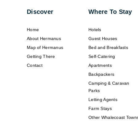
Discover
Where To Stay
Home
Hotels
About Hermanus
Guest Houses
Map of Hermanus
Bed and Breakfasts
Getting There
Self-Catering
Contact
Apartments
Backpackers
Camping & Caravan
Parks
Letting Agents
Farm Stays
Other Whalecoast Town