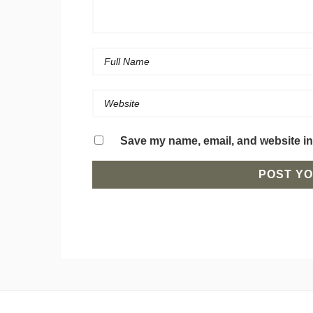
Save my name, email, and website in 