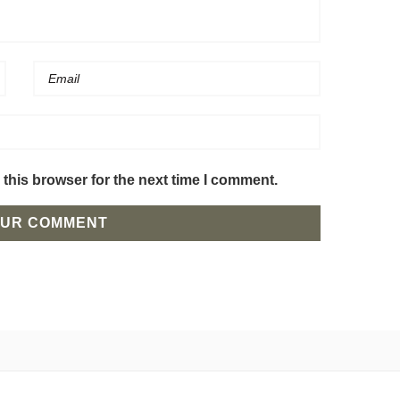
this browser for the next time I comment.