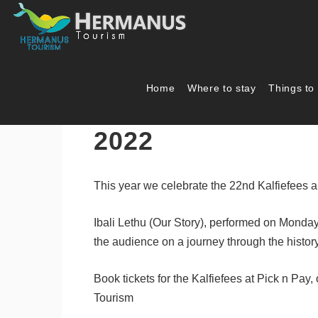
Home
Where to stay
Things to
2022 Hermanus Ka
2022
This year we celebrate the 22nd Kalfiefees 
Ibali Lethu (Our Story), performed on Monday
the audience on a journey through the histo
Book tickets for the Kalfiefees at Pick n Pay,
Tourism