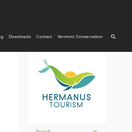
og
Downloads
Contact
Vermont Conservation
Hermanus Tourism
s
Search