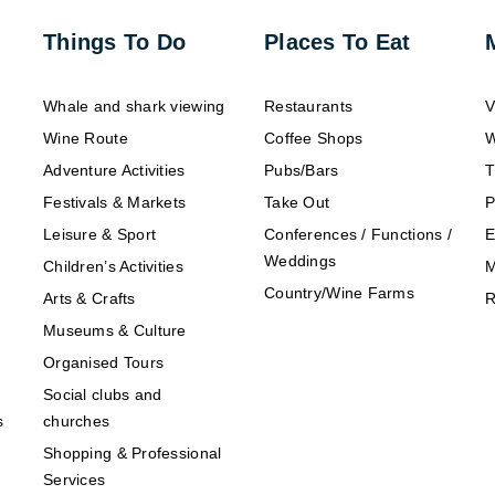
Things To Do
Places To Eat
Whale and shark viewing
Restaurants
V
Wine Route
Coffee Shops
W
Adventure Activities
Pubs/Bars
T
Festivals & Markets
Take Out
P
Leisure & Sport
Conferences / Functions /
E
Weddings
Children’s Activities
M
Country/Wine Farms
Arts & Crafts
R
Museums & Culture
Organised Tours
Social clubs and
s
churches
Shopping & Professional
Services