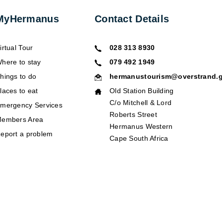
MyHermanus
Contact Details
irtual Tour
028 313 8930
here to stay
079 492 1949
hings to do
hermanustourism@overstrand.g
laces to eat
Old Station Building
C/o Mitchell & Lord
mergency Services
Roberts Street
embers Area
Hermanus Western
eport a problem
Cape South Africa