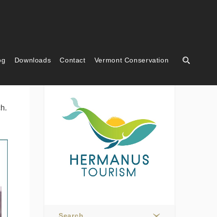
og
Downloads
Contact
Vermont Conservation
Hermanus Tourism
h.
Search