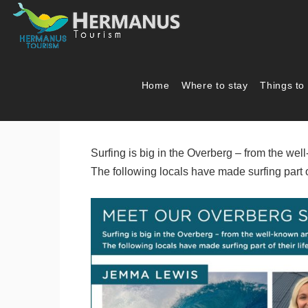
Home
Where to stay
Things to
Meet our Overber
Surfing is big in the Overberg – from the w
The following locals have made surfing part o