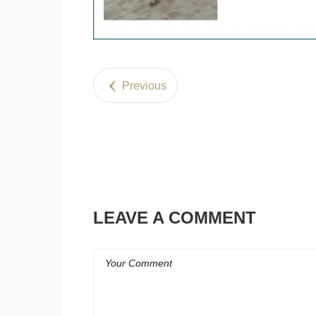
Previous
LEAVE A COMMENT