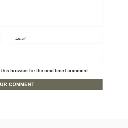
this browser for the next time I comment.