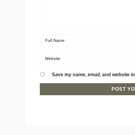
Save my name, email, and website in 