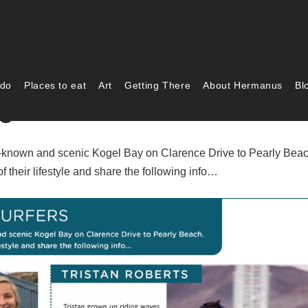
 do
Places to eat
Art
Getting There
About Hermanus
Bl
g Surfers
ell-known and scenic Kogel Bay on Clarence Drive to Pearly Beac
f their lifestyle and share the following info…