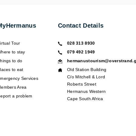
MyHermanus
Contact Details
irtual Tour
028 313 8930
here to stay
079 492 1949
hings to do
hermanustourism@overstrand.g
laces to eat
Old Station Building
C/o Mitchell & Lord
mergency Services
Roberts Street
embers Area
Hermanus Western
eport a problem
Cape South Africa