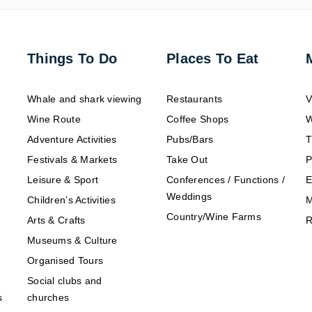
Things To Do
Places To Eat
Whale and shark viewing
Restaurants
V
Wine Route
Coffee Shops
W
Adventure Activities
Pubs/Bars
T
Festivals & Markets
Take Out
P
Leisure & Sport
Conferences / Functions /
E
Weddings
Children’s Activities
M
Country/Wine Farms
Arts & Crafts
R
Museums & Culture
Organised Tours
Social clubs and
s
churches