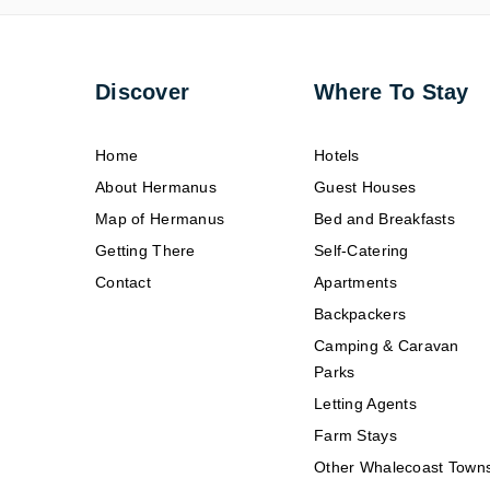
Discover
Where To Stay
Home
Hotels
About Hermanus
Guest Houses
Map of Hermanus
Bed and Breakfasts
Getting There
Self-Catering
Contact
Apartments
Backpackers
Camping & Caravan
Parks
Letting Agents
Farm Stays
Other Whalecoast Town