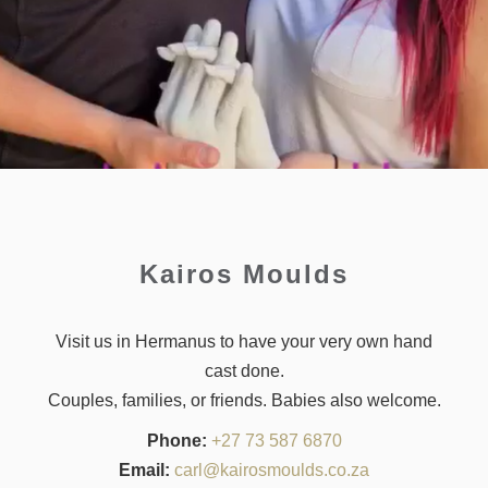
Kairos Moulds
Visit us in Hermanus to have your very own hand
cast done.
Couples, families, or friends. Babies also welcome.
Phone:
+27 73 587 6870
Email:
carl@kairosmoulds.co.za