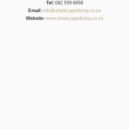
Tel:
082 559 6858
Email:
info@sharkcagediving.co.za
Website:
www.sharkcagediving.co.za