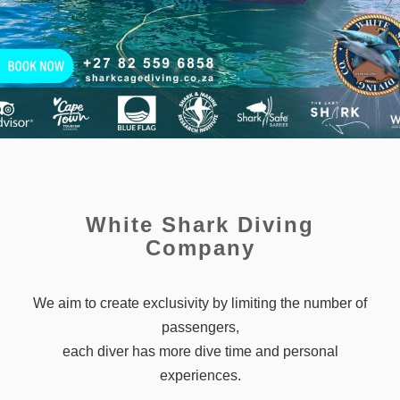
White Shark Diving
Company
We aim to create exclusivity by limiting the number of
passengers,
each diver has more dive time and personal
experiences.