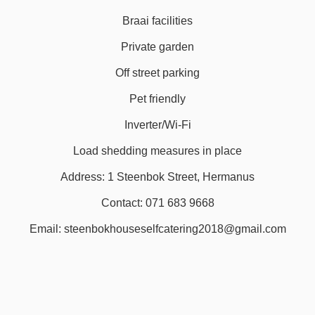
Braai facilities
Private garden
Off street parking
Pet friendly
Inverter/Wi-Fi
Load shedding measures in place
Address: 1 Steenbok Street, Hermanus
Contact: 071 683 9668
Email: steenbokhouseselfcatering2018@gmail.com