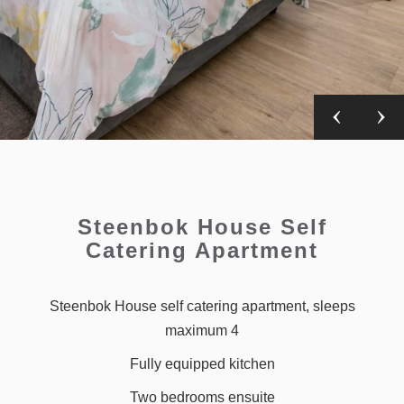
Steenbok House Self
Catering Apartment
Steenbok House self catering apartment, sleeps
maximum 4
Fully equipped kitchen
Two bedrooms ensuite