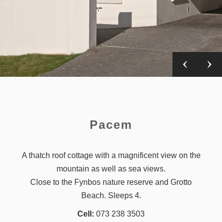
Pacem
A thatch roof cottage with a magnificent view on the
mountain as well as sea views.
Close to the Fynbos nature reserve and Grotto
Beach. Sleeps 4.
Cell:
073 238 3503