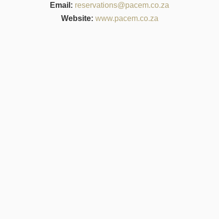
Email:
reservations@pacem.co.za
Website:
www.pacem.co.za