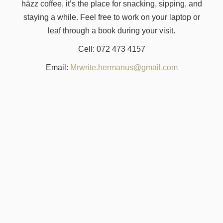
häzz coffee, it’s the place for snacking, sipping, and
staying a while. Feel free to work on your laptop or
leaf through a book during your visit.
Cell: 072 473 4157
Email:
Mrwrite.hermanus@gmail.com