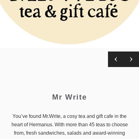
Mr Write
You’ve found Mr.Write, a cosy tea and gift cafe in the
heart of Hermanus. With more than 45 teas to choose
from, fresh sandwiches, salads and award-winning