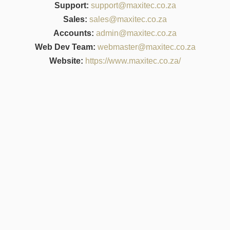
Support:
support@maxitec.co.za
Sales:
sales@maxitec.co.za
Accounts:
admin@maxitec.co.za
Web Dev Team:
webmaster@maxitec.co.za
Website:
https://www.maxitec.co.za/