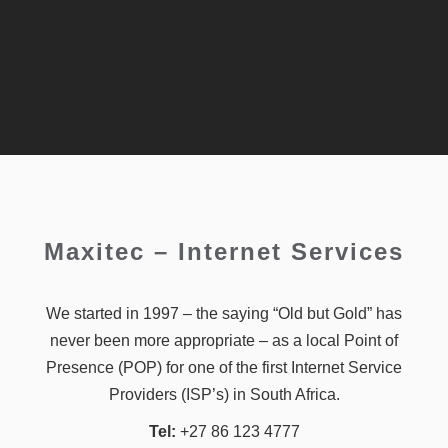
Maxitec – Internet Services
We started in 1997 – the saying “Old but Gold” has
never been more appropriate – as a local Point of
Presence (POP) for one of the first Internet Service
Providers (ISP’s) in South Africa.
Tel:
+27 86 123 4777