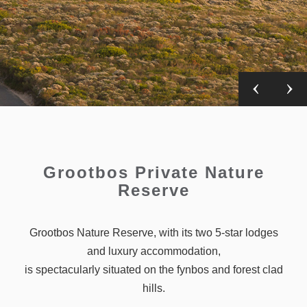
Grootbos Private Nature
Reserve
Grootbos Nature Reserve, with its two 5-star lodges
and luxury accommodation,
is spectacularly situated on the fynbos and forest clad
hills.