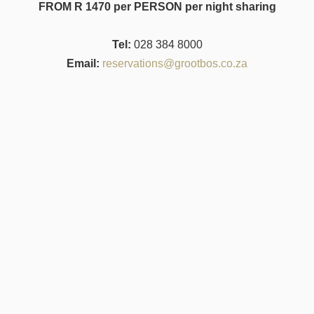
FROM R 1470 per PERSON per night sharing
Tel:
028 384 8000
Email:
reservations@grootbos.co.za