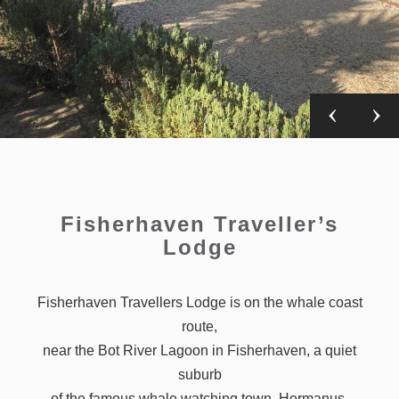
Fisherhaven Traveller’s
Lodge
Fisherhaven Travellers Lodge is on the whale coast
route,
near the Bot River Lagoon in Fisherhaven, a quiet
suburb
of the famous whale watching town, Hermanus.