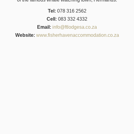
Tel:
078 316 2562
Cell:
083 332 4332
Email:
info@ftlodgesa.co.za
Website:
www.fisherhavenaccommodation.co.za