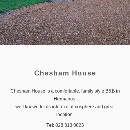
Chesham House
Chesham House is a comfortable, family style B&B in
Hermanus,
well known for its informal atmosphere and great
location.
Tel:
028 313 0023