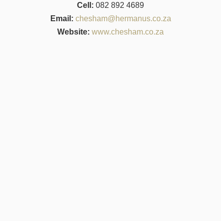
Cell:
082 892 4689
Email:
chesham@hermanus.co.za
Website:
www.chesham.co.za