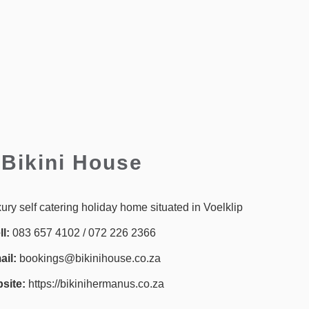
Bikini House
xury self catering holiday home situated in Voelklip
ll:
083 657 4102 / 072 226 2366
il:
bookings@bikinihouse.co.za
site:
https://bikinihermanus.co.za