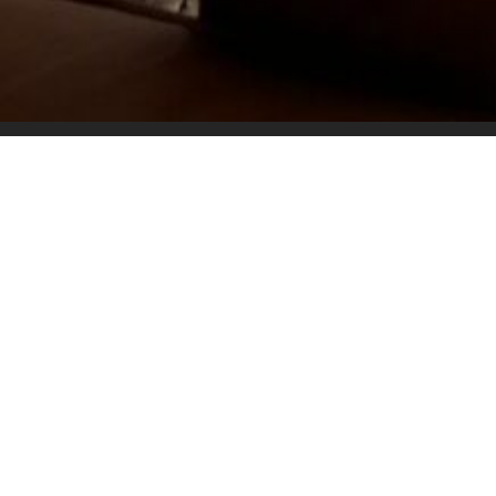
Overview
√6 Sleeper
√3 Bathrooms
√Swimming Pool