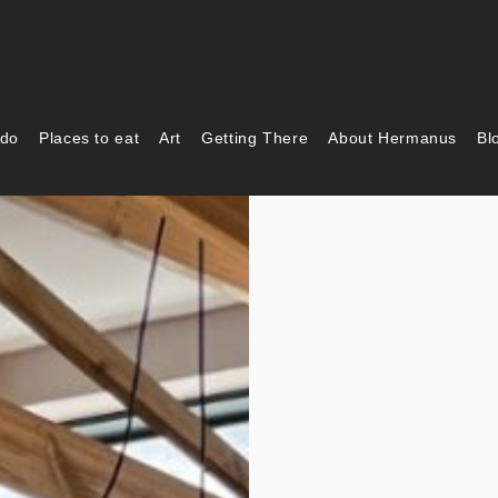
 do
Places to eat
Art
Getting There
About Hermanus
Bl