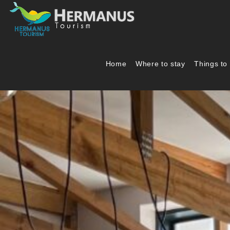
Home
Where to stay
Things to