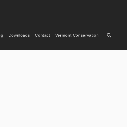
og
Downloads
Contact
Vermont Conservation