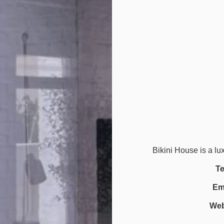
Bikini House is a lu
Te
Ema
Web