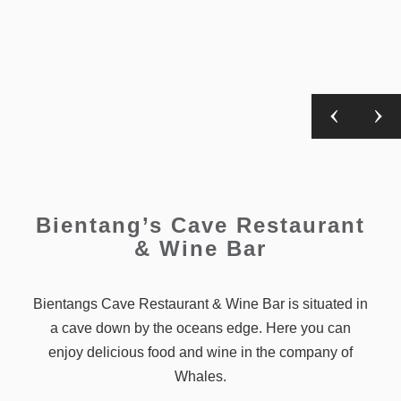
Bientang’s Cave Restaurant
& Wine Bar
Bientangs Cave Restaurant & Wine Bar is situated in
a cave down by the oceans edge. Here you can
enjoy delicious food and wine in the company of
Whales.