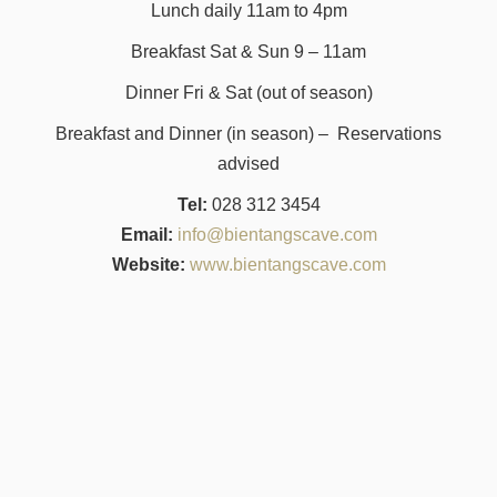
Lunch daily 11am to 4pm
Breakfast Sat & Sun 9 – 11am
Dinner Fri & Sat (out of season)
Breakfast and Dinner (in season) – Reservations
advised
Tel:
028 312 3454
Email:
info@bientangscave.com
Website:
www.bientangscave.com