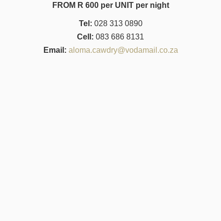
FROM R 600 per UNIT per night
Tel:
028 313 0890
Cell:
083 686 8131
Email:
aloma.cawdry@vodamail.co.za