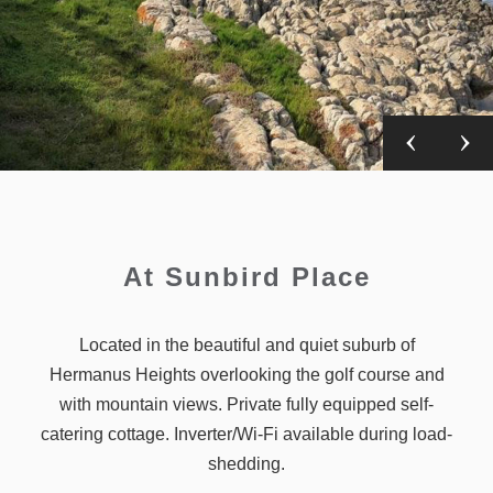
At Sunbird Place
Located in the beautiful and quiet suburb of
Hermanus Heights overlooking the golf course and
with mountain views. Private fully equipped self-
catering cottage. Inverter/Wi-Fi available during load-
shedding.