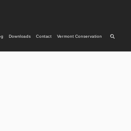
og
Downloads
Contact
Vermont Conservation