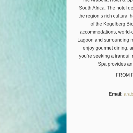
South Africa. The hotel d
the region’s rich cultural 
of the Kogelberg Bi
accommodations, world-cl
Lagoon and surrounding mo
enjoy gourmet dining, a
you’re seeking a tranquil
Spa provides an
FROM R 
Email:
arab