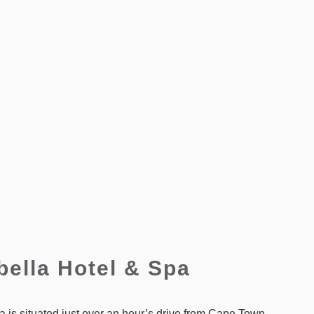
bella Hotel & Spa
 is situated just over an hour’s drive from Cape Town,