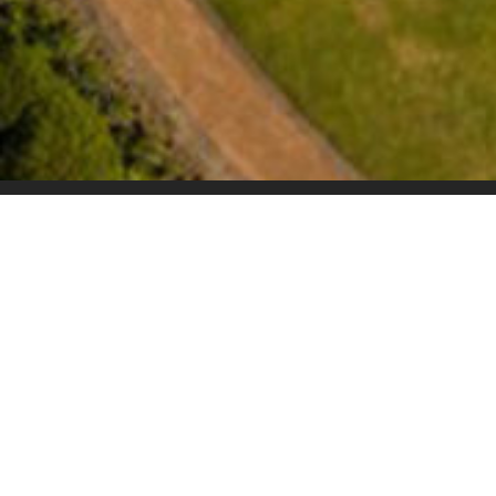
Overview
An exciting adventure awaits at the Arabella Ho
the heart of the Kogelberg Biosphere, close t
famous whale watching destinations, our hotel 
distinctive combination of luxury and convenien