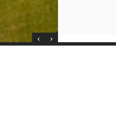
Details
Airconditioning
tel & Spa. Situated in
Fans
o Hermanus world-
Heaters
invites you to explore a
Fireplace
ce. Visit us here in