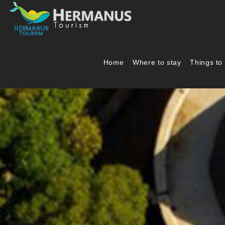
Home
Where to stay
Things to