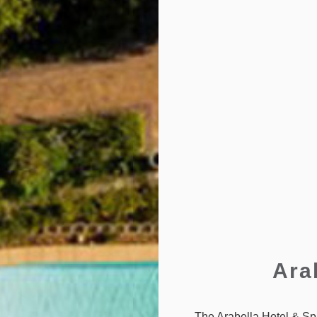
Ara
The Arabella Hotel & Spa