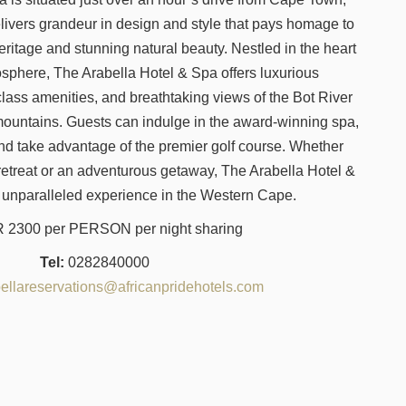
elivers grandeur in design and style that pays homage to
heritage and stunning natural beauty. Nestled in the heart
osphere, The Arabella Hotel & Spa offers luxurious
ass amenities, and breathtaking views of the Bot River
untains. Guests can indulge in the award-winning spa,
nd take advantage of the premier golf course. Whether
 retreat or an adventurous getaway, The Arabella Hotel &
 unparalleled experience in the Western Cape.
2300 per PERSON per night sharing
Tel:
0282840000
ellareservations@africanpridehotels.com