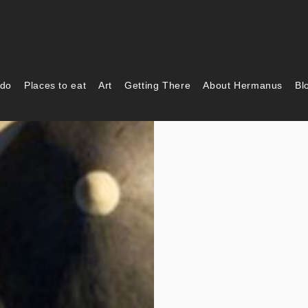
 do
Places to eat
Art
Getting There
About Hermanus
Bl